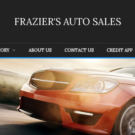
FRAZIER'S AUTO SALES
TORY
ABOUT US
CONTACT US
CREDIT APP
Ford
(
4
)
GMC
(
1
)
Je