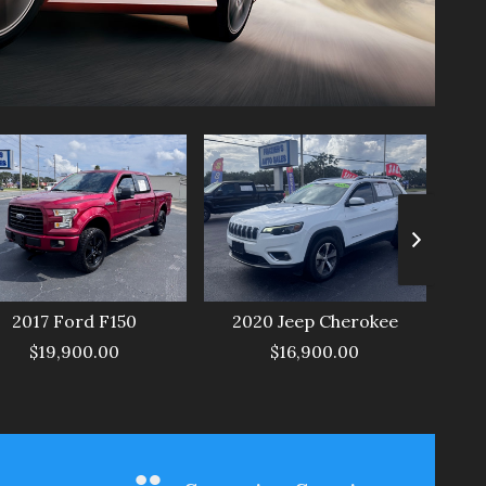
2017
Ford
F150
2020
Jeep
Cherokee
$19,900.00
$16,900.00