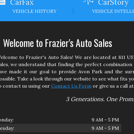
CarFax
CarStory
VEHICLE HISTORY
VEHICLE INTELL
Welcome to
Frazier's Auto Sales
elcome to
Frazier's Auto Sales
! We are located at
811 US
ales
, we understand that finding the perfect combination of
ave made it our goal to provide
Avon Park
and the surr
ossible. Take a look through our website to see what fits yo
o contact us using our
Contact Us Form
or give us a call a
3 Generations. One Promi
nday:
9 AM - 5 PM
esday:
9 AM - 5 PM