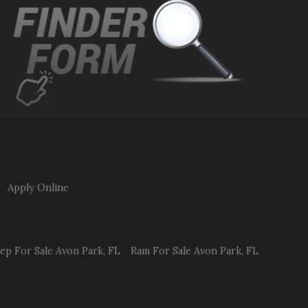
Apply Online
eep
For Sale
Avon Park
,
FL
Ram
For Sale
Avon Park
,
FL