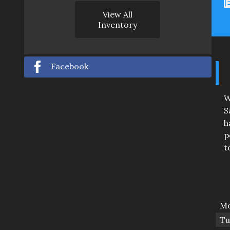
View All
Inventory
Facebook
W
S
h
p
t
Mo
Tu