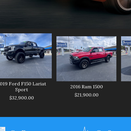
019
Ford
F150 Lariat
2016
Ram
1500
Sport
$21,900.00
$32,900.00