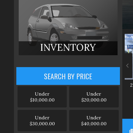
INVENTORY
SEARCH BY PRICE
2
Under
Under
$10,000.00
$20,000.00
Under
Under
$30,000.00
$40,000.00