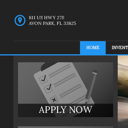
811 US HWY 27S
AVON PARK
,
FL
33825
HOME
INVEN
Inventory
APPLY NOW