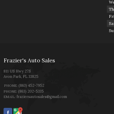
We
Th
Fr
Sa
Su
Frazier's Auto Sales
811 US Hwy 27S
Avon Park
,
FL
33825
(863) 452-7952
PHONE:
(863) 202-5335
PHONE:
fraziersautosales@gmail.com
EMAIL: