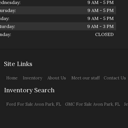
dnesday:
9 AM - 5 PM
ursday:
9 AM - 5 PM
iday:
9 AM - 5 PM
turday:
9 AM - 3 PM
nday:
CLOSED
Site Links
Home
Inventory
About Us
Meet our staff
Contact Us
Inventory Search
Ford
For Sale
Avon Park
,
FL
GMC
For Sale
Avon Park
,
FL
J