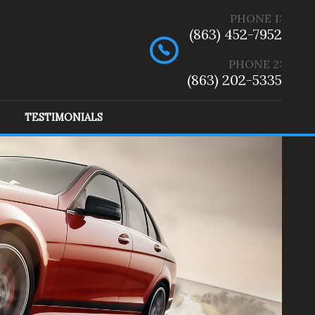
PHONE
1
:
(863) 452-7952
PHONE 2:
(863) 202-5335
TESTIMONIALS
ep
(
2
)
Ram
(
1
)