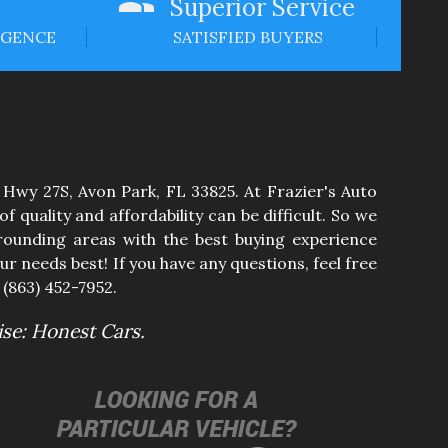
Superior Service
IGENCE
SATISFIED BUYERS
 Hwy 27S
,
Avon Park
,
FL
33825
. At
Frazier's Auto
 quality and affordability can be difficult. So we
ounding areas with the best buying experience
ur needs best! If you have any questions, feel free
t
(863) 452-7952
.
se: Honest Cars.