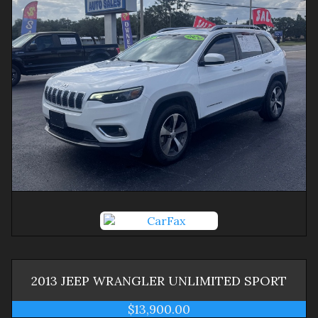
2013
JEEP
WRANGLER
UNLIMITED SPORT
$13,900.00