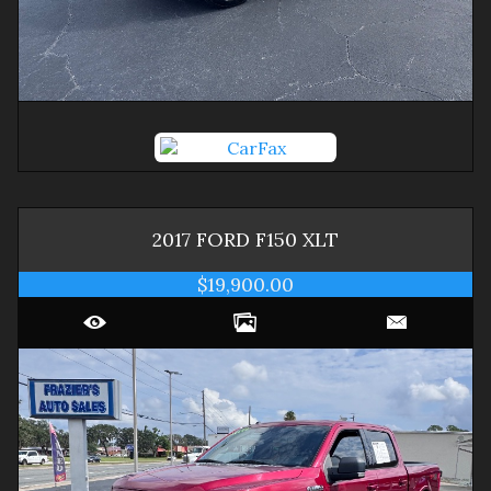
2017
FORD
F150
XLT
$19,900.00