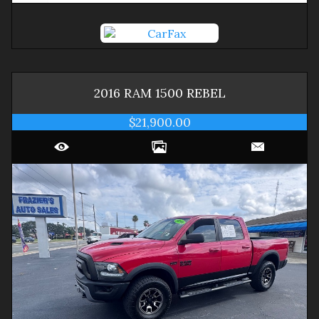
2016
RAM
1500
REBEL
$21,900.00