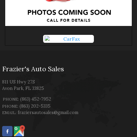
Frazier's Auto Sales
811 US Hwy 27S
Avon Park
,
FL
33825
(863) 452-7952
PHONE:
(863) 202-5335
PHONE:
fraziersautosales@gmail.com
EMAIL: