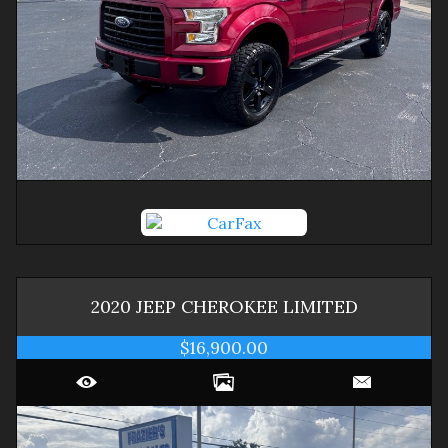
2020
JEEP
CHEROKEE
LIMITED
$16,900.00