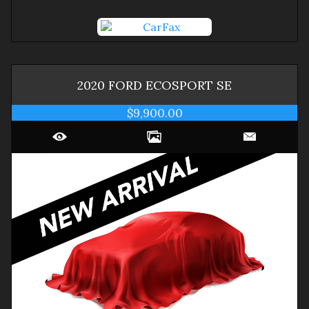
2020
FORD
ECOSPORT
SE
$9,900.00