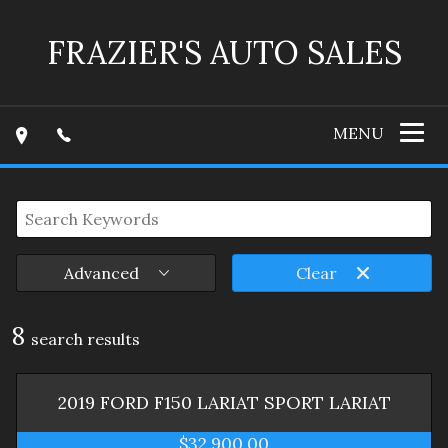
FRAZIER'S AUTO SALES
MENU
Advanced
Clear
8
search result
s
2019
FORD
F150 LARIAT SPORT
LARIAT
$32,900.00