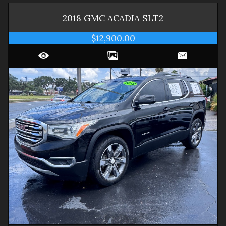
2018
GMC
ACADIA
SLT2
$12,900.00