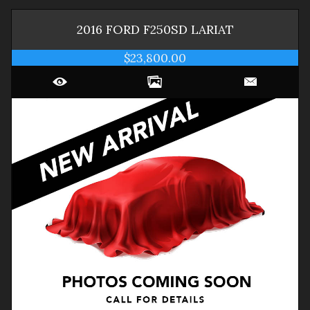
2016
FORD
F250SD
LARIAT
$23,800.00