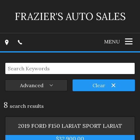
FRAZIER'S AUTO SALES
MENU
Advanced
Clear
8
search result
s
2019
FORD
F150 LARIAT SPORT
LARIAT
$32,900.00