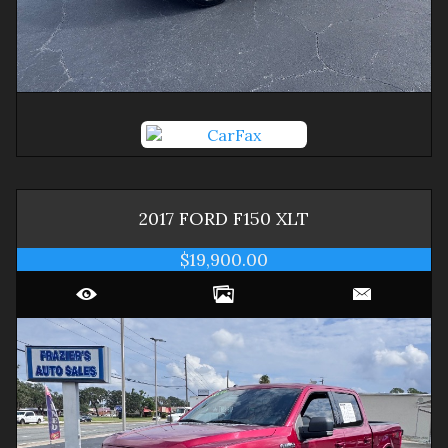
2017
FORD
F150
XLT
$19,900.00