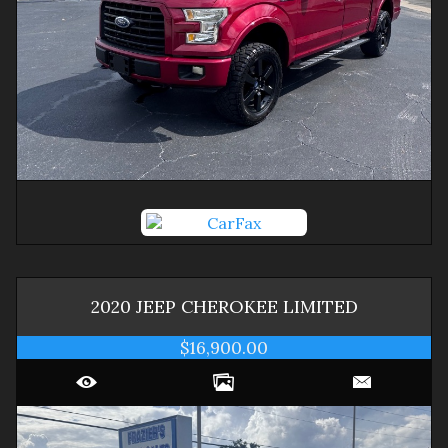
2020
JEEP
CHEROKEE
LIMITED
$16,900.00