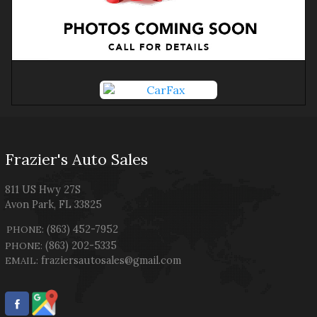
Frazier's Auto Sales
811 US Hwy 27S
Avon Park
,
FL
33825
(863) 452-7952
PHONE:
(863) 202-5335
PHONE:
fraziersautosales@gmail.com
EMAIL: