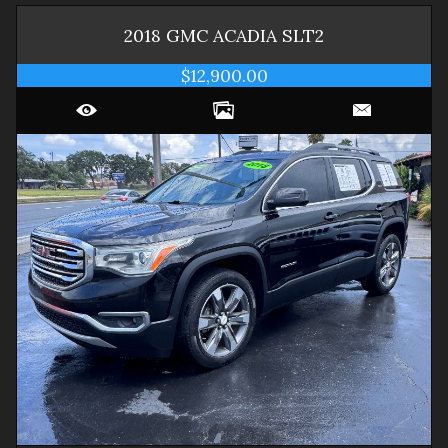
2018
GMC
ACADIA
SLT2
$12,900.00