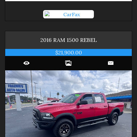
2016
RAM
1500
REBEL
$21,900.00