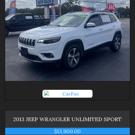
2013
JEEP
WRANGLER
UNLIMITED SPORT
$13,900.00