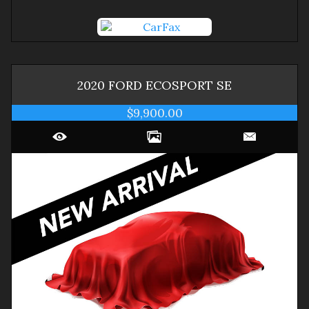
2020
FORD
ECOSPORT
SE
$9,900.00