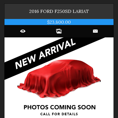
2016
FORD
F250SD
LARIAT
$23,800.00