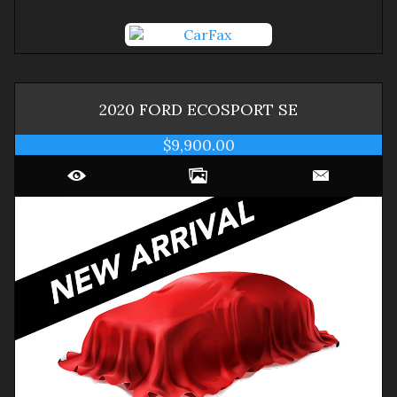
2020
FORD
ECOSPORT
SE
$9,900.00