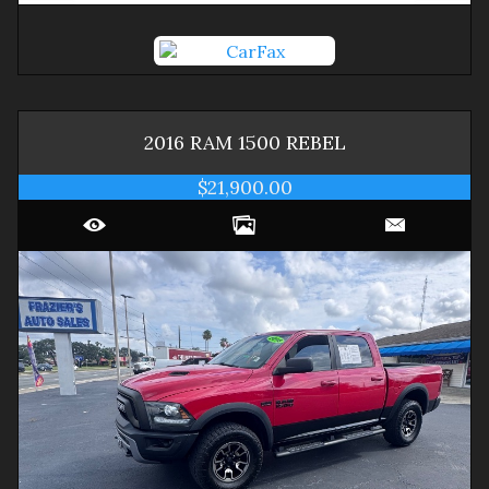
2016
RAM
1500
REBEL
$21,900.00