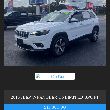
2013
JEEP
WRANGLER
UNLIMITED SPORT
$13,900.00