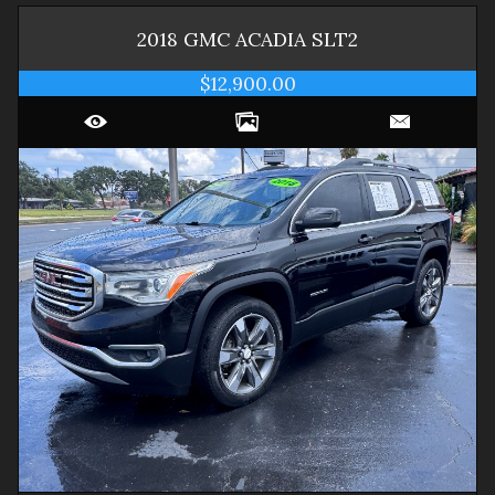
2018
GMC
ACADIA
SLT2
$12,900.00