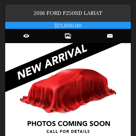
2016
FORD
F250SD
LARIAT
$23,800.00