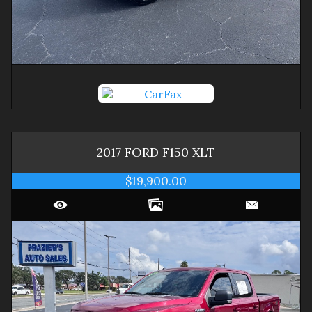
2017
FORD
F150
XLT
$19,900.00