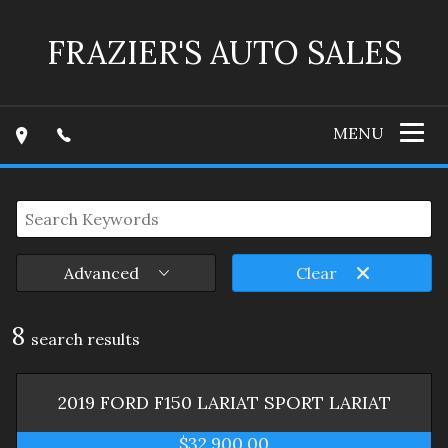
FRAZIER'S AUTO SALES
MENU
Advanced
Clear
8
search result
s
2019
FORD
F150 LARIAT SPORT
LARIAT
$32,900.00