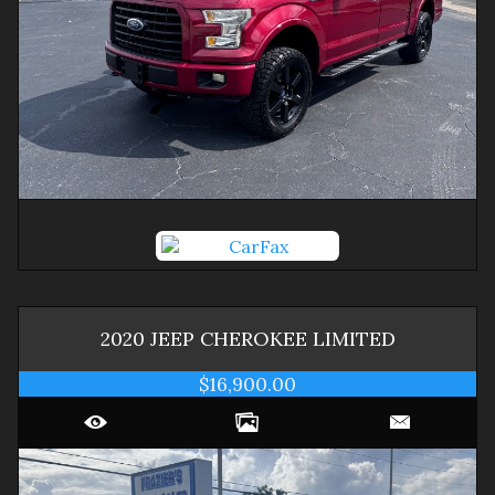
2020
JEEP
CHEROKEE
LIMITED
$16,900.00