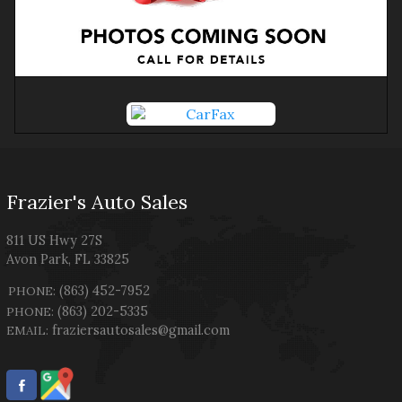
Frazier's Auto Sales
811 US Hwy 27S
Avon Park
,
FL
33825
(863) 452-7952
PHONE:
(863) 202-5335
PHONE:
fraziersautosales@gmail.com
EMAIL: