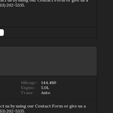
tact us by using our
Contact Form
or give us a
63) 202-5335
.
Mileage :
144,480
Engine :
5.0L
Trans :
Auto
ct us by using our
Contact Form
or give us a
63) 202-5335
.