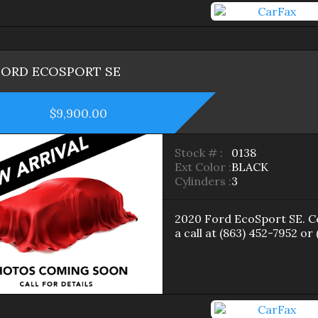
FORD
ECOSPORT
SE
$9,900.00
Stock # :
0138
Ext Color :
BLACK
Cylinders :
3
2020
Ford
EcoSport
SE
. 
a call at
(863) 452-7952
or