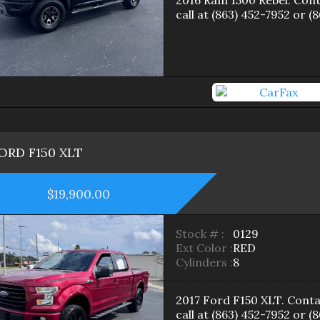
2016
Ram
1500
Rebel
. Con
call at
(863) 452-7952
or
(8
ORD
F150
XLT
$19,900.00
Stock # :
0129
Ext Color :
RED
Cylinders :
8
2017
Ford
F150
XLT
. Conta
call at
(863) 452-7952
or
(8