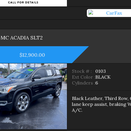
GMC
ACADIA
SLT2
$12,900.00
Stock # :
0103
Ext Color :
BLACK
Cylinders :
6
Black Leather, Third Row, 
lane keep assist, braking 
A/C.