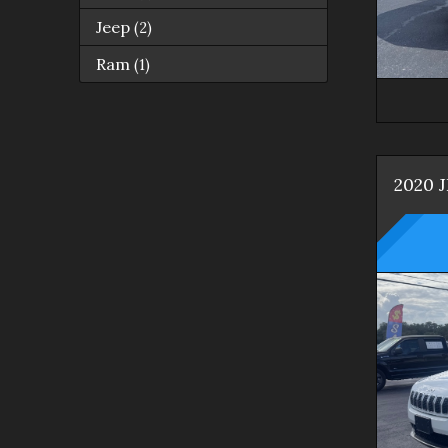
Jeep
(
2
)
Ram
(
1
)
2020