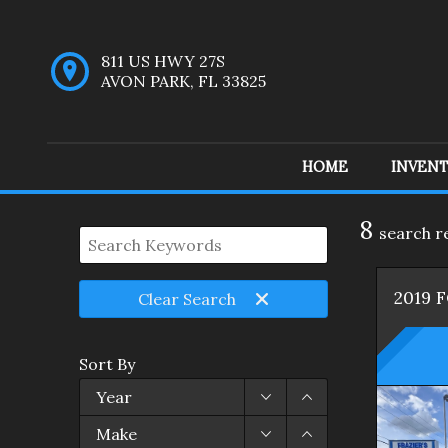
811 US HWY 27S
AVON PARK
,
FL
33825
HOME
INVEN
Inventory
8
search r
2019
Clear
Search
Sort By
Year
Make