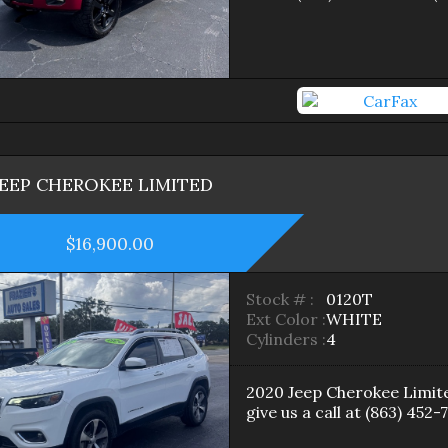
JEEP
CHEROKEE
LIMITED
$16,900.00
Stock # :
0120T
Ext Color :
WHITE
Cylinders :
4
2020
Jeep
Cherokee
Limit
give us a call at
(863) 452-