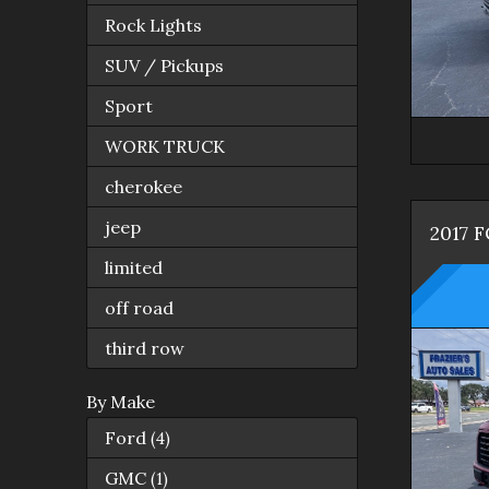
Rock Lights
SUV / Pickups
Sport
WORK TRUCK
cherokee
jeep
2017
F
limited
off road
third row
By Make
Ford
(
4
)
GMC
(
1
)