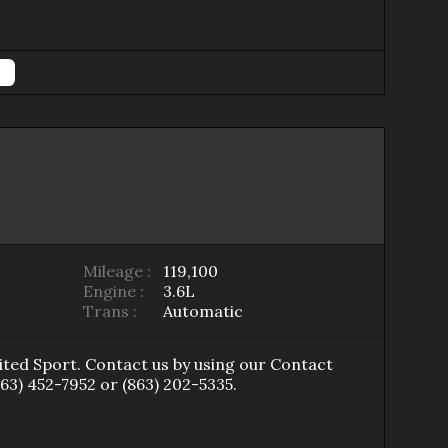
Mileage :
119,100
Engine :
3.6L
Trans :
Automatic
ited Sport
. Contact us by using our
Contact
863) 452-7952
or
(863) 202-5335
.