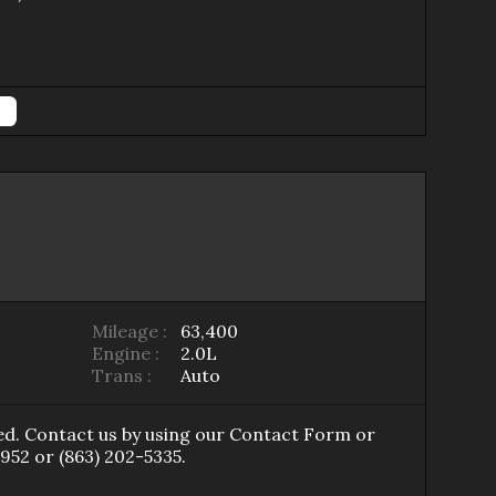
Mileage :
63,400
Engine :
2.0L
Trans :
Auto
ed
. Contact us by using our
Contact Form
or
7952
or
(863) 202-5335
.