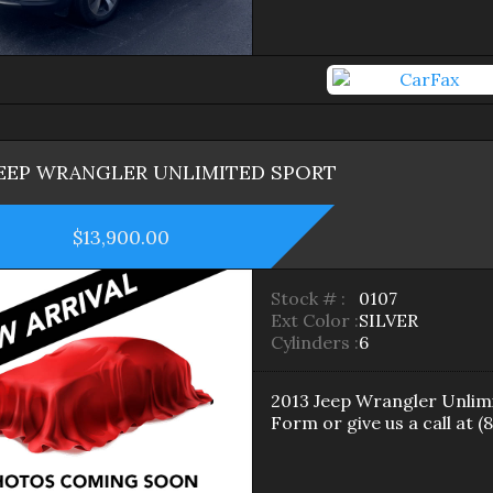
EEP
WRANGLER
UNLIMITED SPORT
$13,900.00
Stock # :
0107
Ext Color :
SILVER
Cylinders :
6
2013
Jeep
Wrangler
Unlim
Form
or give us a call at
(