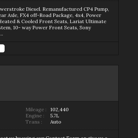
owerstroke Diesel. Remanufactured CP4 Pump,
ar Axle, FX4 off-Road Package, 4x4, Power
Heated & Cooled Front Seats, Lariat Ultimate
stem, 10- way Power Front Seats, Sony
...
Mileage :
102,440
Engine :
5.7L
Trans :
Auto