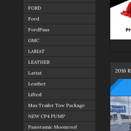
FORD
Ford
FordPass
GMC
LARIAT
LEATHER
2016
Lariat
Leather
Lifted
Max Trailer Tow Package
NEW CP4 PUMP
Panoramic Moonroof