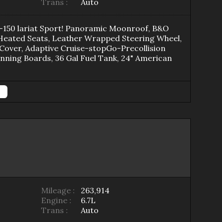
Trans :
Auto
150 lariat Sport! Panoramic Moonroof, B&O
 Heated Seats, Leather Wrapped Steering Wheel,
Cover, Adaptive Cruise-stopGo-Precollision
ning Boards, 36 Gal Fuel Tank, 24" American
Mileage :
263,914
Engine :
6.7L
Trans :
Auto