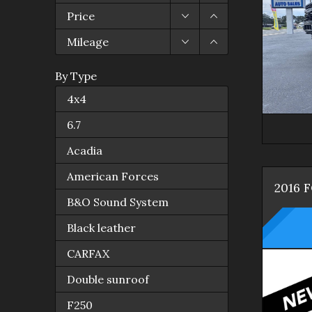
Price
Mileage
By Type
4x4
6.7
Acadia
American Forces
2016
B&O Sound System
Black leather
CARFAX
Double sunroof
F250