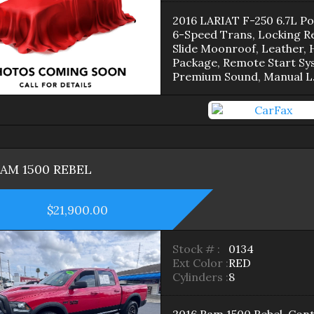
2016 LARIAT F-250 6.7L P
6-Speed Trans, Locking Re
Slide Moonroof, Leather, 
Package, Remote Start Sy
Premium Sound, Manual L
RAM
1500
REBEL
$21,900.00
Stock # :
0134
Ext Color :
RED
Cylinders :
8