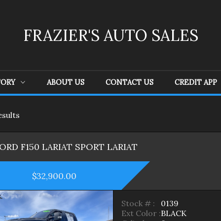
FRAZIER'S AUTO SALES
TORY
ABOUT US
CONTACT US
CREDIT APP
esult
s
Ford
(
4
)
GMC
(
1
)
Je
FORD
F150 LARIAT SPORT
LARIAT
$32,900.00
Stock # :
0139
Ext Color :
BLACK