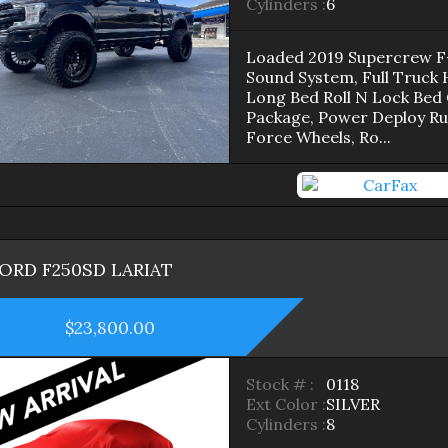
Cylinders :
6
Loaded 2019 Supercrew F-
Sound System, Full Truck
Long Bed Roll N Lock Bed 
Package, Power Deploy Run
Force Wheels, Ro
...
FORD
F250SD
LARIAT
$23,800.00
Stock # :
0118
Ext Color :
SILVER
Cylinders :
8