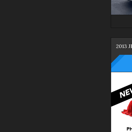
2013
J