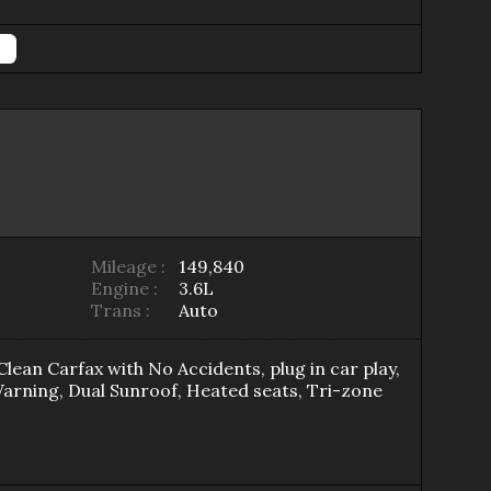
Mileage :
149,840
Engine :
3.6L
Trans :
Auto
Clean Carfax with No Accidents, plug in car play,
Warning, Dual Sunroof, Heated seats, Tri-zone