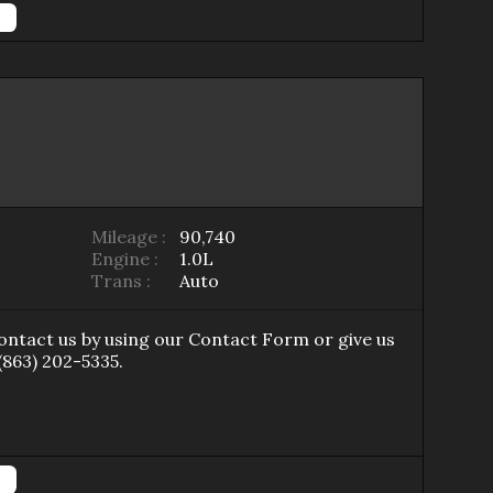
Mileage :
90,740
Engine :
1.0L
Trans :
Auto
Contact us by using our
Contact Form
or give us
(863) 202-5335
.