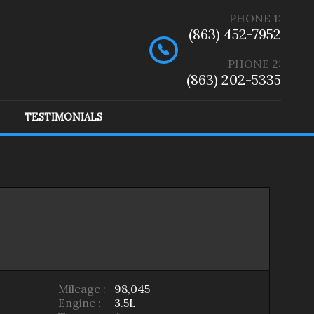
PHONE
1
:
(863) 452-7952
PHONE 2:
(863) 202-5335
TESTIMONIALS
ep
(
2
)
Ram
(
1
)
Mileage :
98,045
Engine :
3.5L