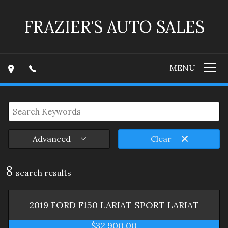
FRAZIER'S AUTO SALES
MENU
Advanced
Clear
8
search result
s
2019
FORD
F150 LARIAT SPORT
LARIAT
$32,900.00