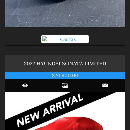
2022
HYUNDAI
SONATA
LIMITED
$20,800.00