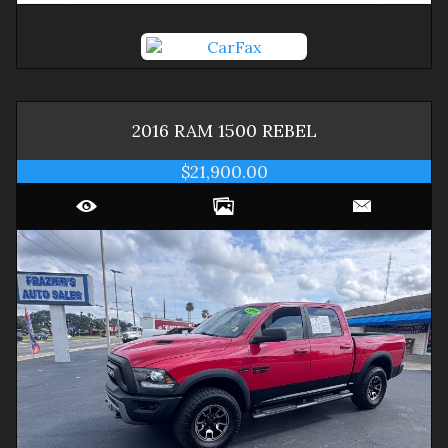
2016
RAM
1500
REBEL
$21,900.00