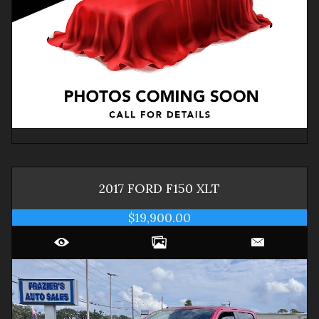
2017
FORD
F150
XLT
$19,900.00