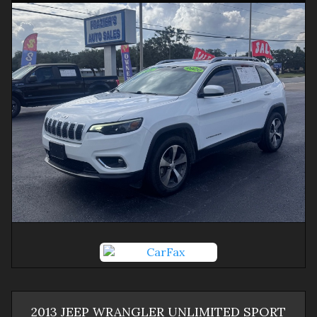
2013
JEEP
WRANGLER
UNLIMITED SPORT