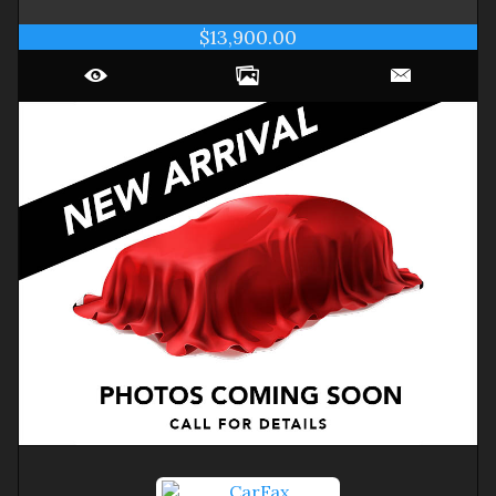
$13,900.00