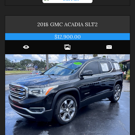
2018
GMC
ACADIA
SLT2
$12,900.00