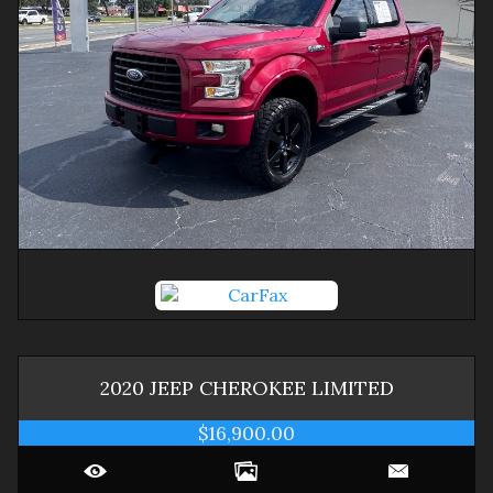
2020
JEEP
CHEROKEE
LIMITED
$16,900.00