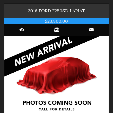
2016
FORD
F250SD
LARIAT
$23,800.00