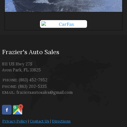
Frazier's Auto Sales
811 US Hwy 27S
Avon Park
,
FL
33825
(863) 452-7952
PHONE:
(863) 202-5335
PHONE:
fraziersautosales@gmail.com
EMAIL:
Privacy Policy
|
Contact Us
|
Directions