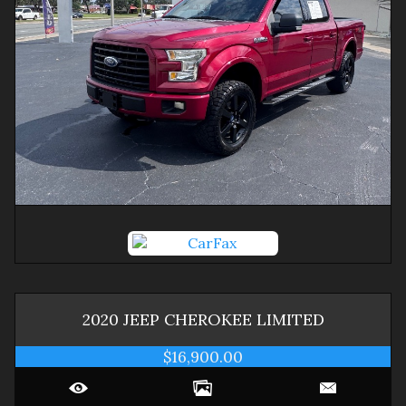
2020
JEEP
CHEROKEE
LIMITED
$16,900.00