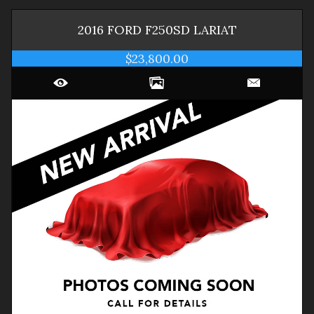
2016
FORD
F250SD
LARIAT
$23,800.00