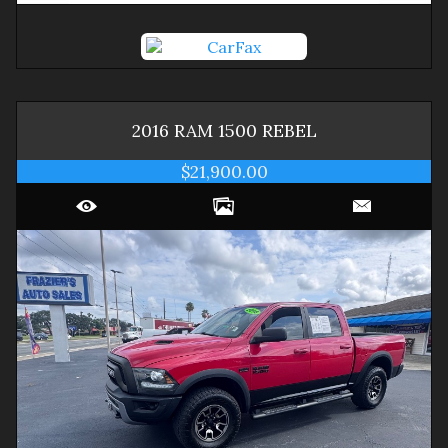
2016
RAM
1500
REBEL
$21,900.00