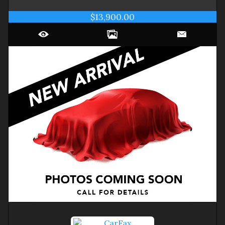
$13,900.00