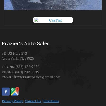
Frazier's Auto Sales
811 US Hwy 27S
Avon Park
,
FL
33825
(863) 452-7952
PHONE:
(863) 202-5335
PHONE:
fraziersautosales@gmail.com
EMAIL:
Privacy Policy
|
Contact Us
|
Directions