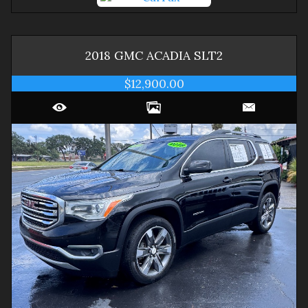
2018
GMC
ACADIA
SLT2
$12,900.00