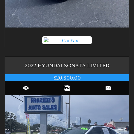
2022
HYUNDAI
SONATA
LIMITED
$20,800.00