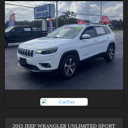
2013
JEEP
WRANGLER
UNLIMITED SPORT