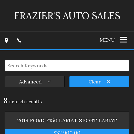
FRAZIER'S AUTO SALES
MENU
Advanced
Clear
8
search result
s
2019
FORD
F150 LARIAT SPORT
LARIAT
$32,900.00