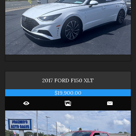
2017
FORD
F150
XLT
$19,900.00