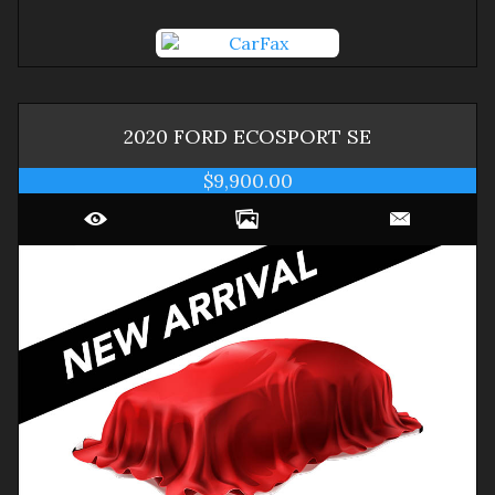
2020
FORD
ECOSPORT
SE
$9,900.00