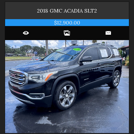
2018
GMC
ACADIA
SLT2
$12,900.00