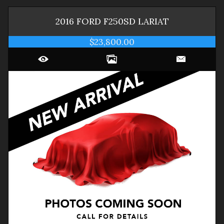
2016
FORD
F250SD
LARIAT
$23,800.00