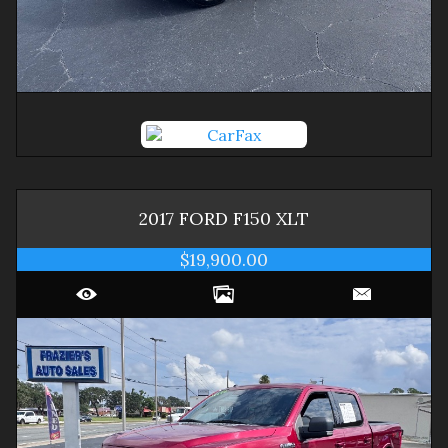
2017
FORD
F150
XLT
$19,900.00