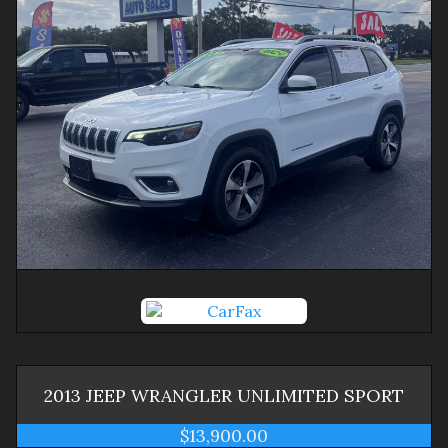
2013
JEEP
WRANGLER
UNLIMITED SPORT
$13,900.00