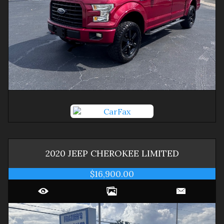
2020
JEEP
CHEROKEE
LIMITED
$16,900.00