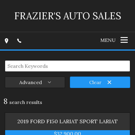
FRAZIER'S AUTO SALES
MENU
Advanced
Clear
8
search result
s
2019
FORD
F150 LARIAT SPORT
LARIAT
$32,900.00