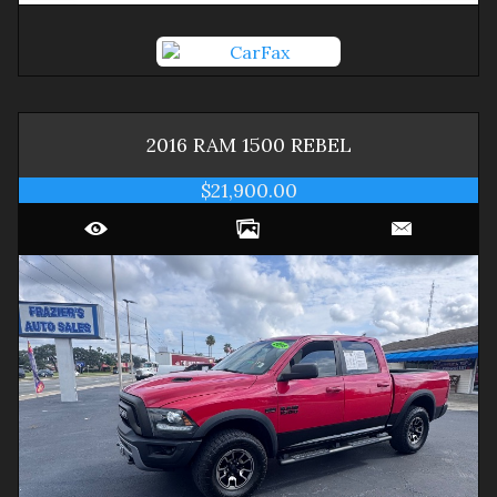
2016
RAM
1500
REBEL
$21,900.00