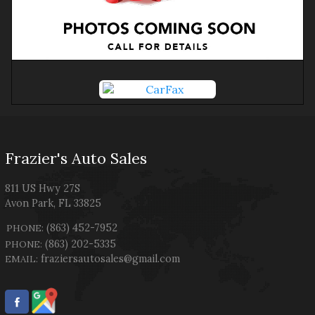
Frazier's Auto Sales
811 US Hwy 27S
Avon Park
,
FL
33825
(863) 452-7952
PHONE:
(863) 202-5335
PHONE:
fraziersautosales@gmail.com
EMAIL: